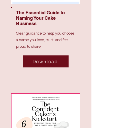
The Essential Guide to
Naming Your Cake
Business
Clear guidance to help you choose
a name you love, trust, and feel
proud to share.
Download