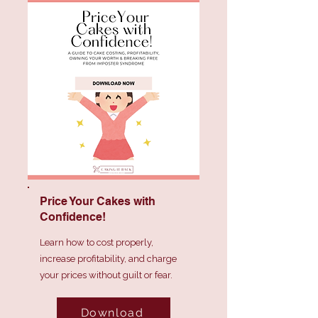
Price Your Cakes with
Confidence!
Learn how to cost properly,
increase profitability, and charge
your prices without guilt or fear.
Download