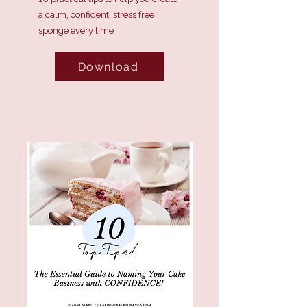
a calm, confident, stress free
sponge every time
Download