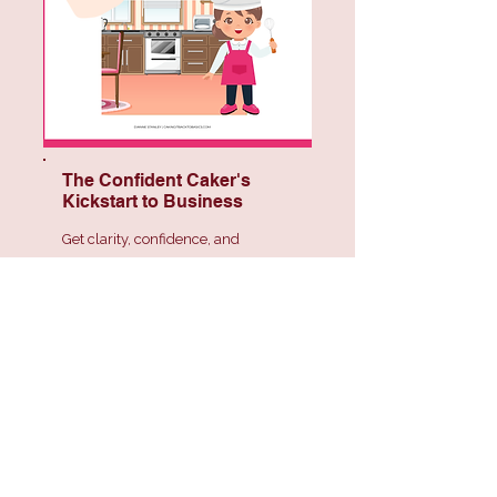
The Confident Caker's
Kickstart to Business
Get clarity, confidence, and
structure so you can move forward
feeling capable and in control.
Coming Soon!