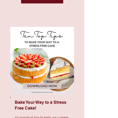
Bake Your Way to a
Stress
Free Cake!
10 practical tips to help you create