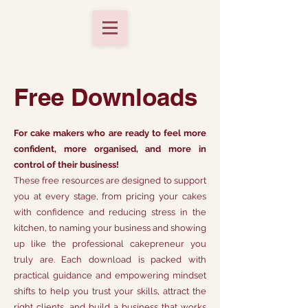
Free Downloads
For cake makers who are ready to feel more
confident, more organised, and more in
control of their business!
These free resources are designed to support
you at every stage, from pricing your cakes
with confidence and reducing stress in the
kitchen, to naming your business and showing
up like the professional cakepreneur you
truly are. Each download is packed with
practical guidance and empowering mindset
shifts to help you trust your skills, attract the
right clients, and build a business that works