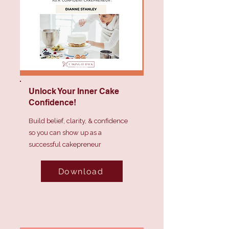
Unlock Your Inner Cake
Confidence!
Build belief, clarity, & confidence
so you can show up as a
successful cakepreneur
Download