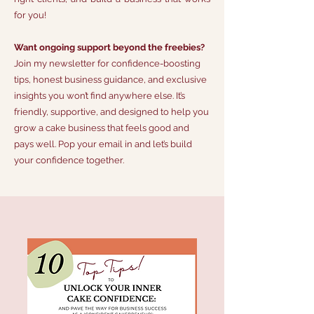
for you!
Want ongoing support beyond the freebies?
Join my newsletter for confidence-boosting
tips, honest business guidance, and exclusive
insights you won’t find anywhere else. It’s
friendly, supportive, and designed to help you
grow a cake business that feels good and
pays well. Pop your email in and let’s build
your confidence together.