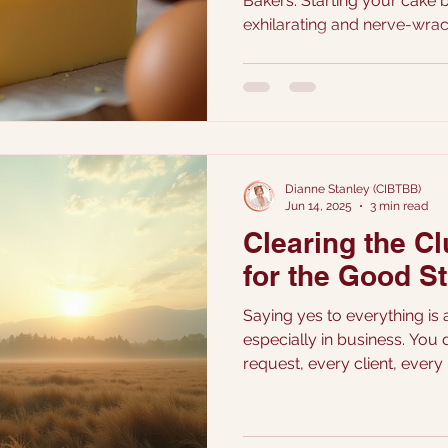
Bakers. Starting your cake business can be both
exhilarating and nerve-wrac
overwhelmed by the thought 
Do you charge too much, ris
or price too low and underv
navigate this together, ad
while setting you on the pat
confidently.
Dianne Stanley (CIBTBB)
Jun 14, 2025
3 min read
Clearing the C
for the Good St
Saying yes to everything is a
especially in business. You 
request, every client, every 
and firmly, isn’t shutting do
you actually want to walk th