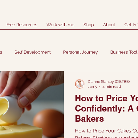
Free Resources
Work with me
Shop
About
Get In
es
Self Development
Personal Journey
Business Tool
Dianne Stanley (CIBTBB)
Jan 5
4 min read
How to Price Y
Confidently: A
Bakers
How to Price Your Cakes Co