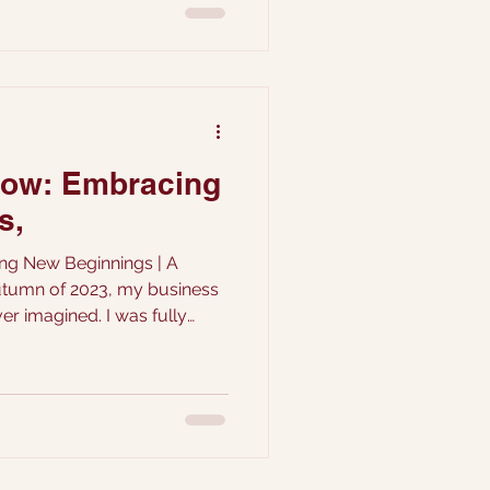
low: Embracing
s,
ng New Beginnings | A
utumn of 2023, my business
er imagined. I was fully
 couples wanting to book
ing bookings away. ...