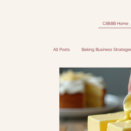
CiBtBB Home
All Posts
Baking Business Strategi