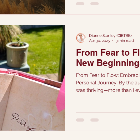
Dianne Stanley (CIBTBB)
Apr 30, 2025
3 min read
From Fear to F
New Beginning
From Fear to Flow: Embraci
Personal Journey: By the a
was thriving—more than I ev
booked into 2024, and with
into 2027, I was already turn