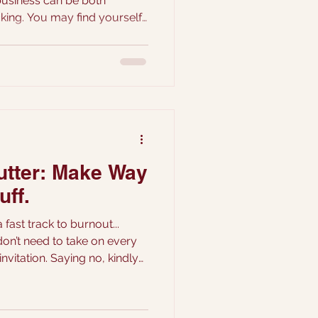
king. You may find yourself
of pricing your creations.
k your artistic expression,
alue your labour? Let’s
dressing those common fears
h to pricing your cake
lutter: Make Way
uff.
 fast track to burnout...
don’t need to take on every
invitation. Saying no, kindly
ors. It’s choosing which ones
rough...