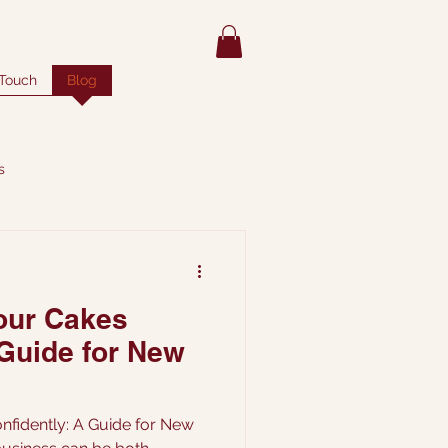
 Touch
Blog
s
our Cakes
 Guide for New
nfidently: A Guide for New