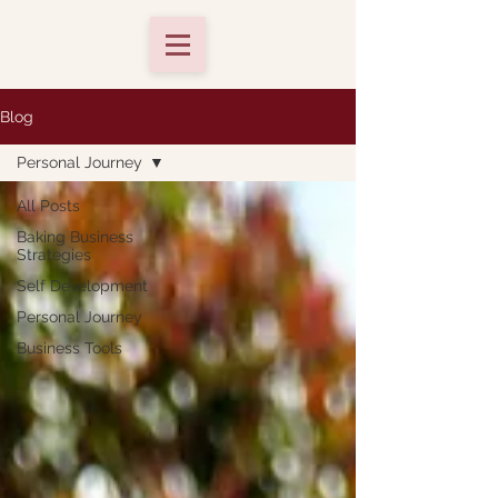
Blog
Personal Journey
All Posts
Baking Business
Strategies
Self Development
Personal Journey
Business Tools