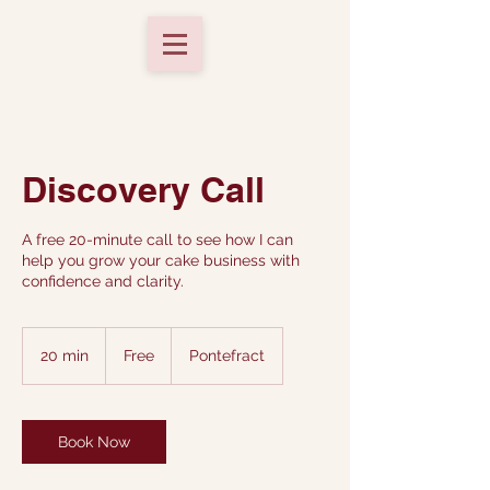
Discovery Call
A free 20-minute call to see how I can
help you grow your cake business with
confidence and clarity.
Free
20 min
2
Free
Pontefract
0
m
i
n
Book Now