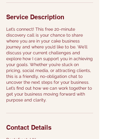
Service Description
Let’s connect! This free 20-minute
discovery call is your chance to share
where you are in your cake business
journey and where you’d like to be. We’ll
discuss your current challenges and
explore how I can support you in achieving
your goals. Whether you’re stuck on
pricing, social media, or attracting clients,
this is a friendly, no-obligation chat to
uncover the next steps for your business.
Let’s find out how we can work together to
get your business moving forward with
purpose and clarity.
Contact Details