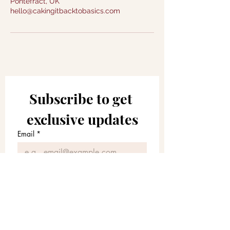
Pontefract, UK
hello@cakingitbacktobasics.com
Subscribe to get 
exclusive updates
Email
*
Join Our Mailing List
I agree to receive marketing 
emails, newsletters and other 
relevant information from 